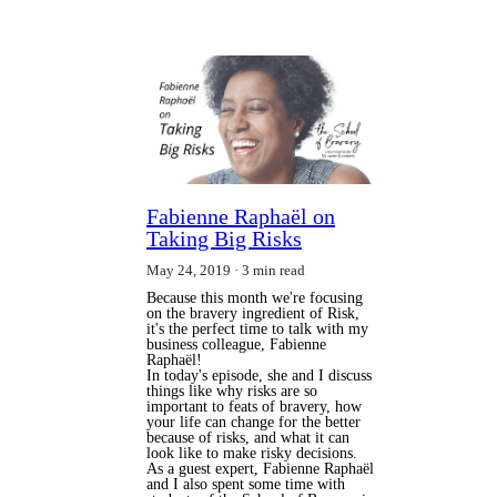
Fabienne Raphaël on
Taking Big Risks
May 24, 2019
3 min read
Because this month we're focusing
on the bravery ingredient of Risk,
it's the perfect time to talk with my
business colleague, Fabienne
Raphaël!
In today's episode, she and I discuss
things like why risks are so
important to feats of bravery, how
your life can change for the better
because of risks, and what it can
look like to make risky decisions.
As a guest expert, Fabienne Raphaël
and I also spent some time with