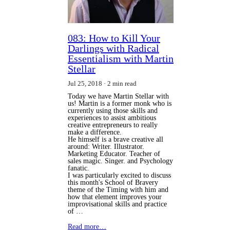
083: How to Kill Your
Darlings with Radical
Essentialism with Martin
Stellar
Jul 25, 2018
2 min read
Today we have Martin Stellar with
us! Martin is a former monk who is
currently using those skills and
experiences to assist ambitious
creative entrepreneurs to really
make a difference.
He himself is a brave creative all
around: Writer. Illustrator.
Marketing Educator. Teacher of
sales magic. Singer. and Psychology
fanatic.
I was particularly excited to discuss
this month's School of Bravery
theme of the Timing with him and
how that element improves your
improvisational skills and practice
of …
Read more…