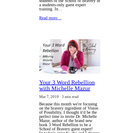
students of the School of Bravery in
a students-only guest expert
training. In…
Read more…
Your 3 Word Rebellion
with Michelle Mazur
Mar 7, 2019
3 min read
Because this month we're focusing
on the bravery ingredient of Vision
of Possibility, I thought it'd be the
perfect time to invite Dr. Michelle
Mazur, author of the brand new
book 3 Word Rebellion to be a
School of Bravery guest expert!