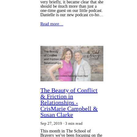
very briefly, it became clear that she
should be much more than just a
one-time guest on our little podcast.
Danielle is our new podcast co-ho…
Read more…
The Beauty of Conflict
& Friction in
Relationships -
CrisMarie Campbell &
Susan Clarke
Sep 27, 2019
3 min read
This month in The School of
Bravery we've been focusing on the