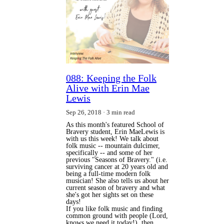
088: Keeping the Folk
Alive with Erin Mae
Lewis
Sep 26, 2018
3 min read
As this month's featured School of
Bravery student, Erin MaeLewis is
with us this week! We talk about
folk music -- mountain dulcimer,
specifically -- and some of her
previous "Seasons of Bravery." (i.e.
surviving cancer at 20 years old and
being a full-time modern folk
musician! She also tells us about her
current season of bravery and what
she's got her sights set on these
days!
If you like folk music and finding 
common ground with people (Lord, 
knows we need it today!), then 