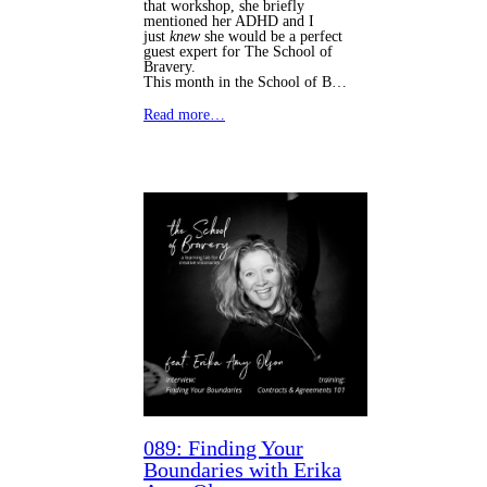
that workshop, she briefly
mentioned her ADHD and I
just
knew
she would be a perfect
guest expert for The School of
Bravery.
This month in the School of B…
Read more…
089: Finding Your
Boundaries with Erika