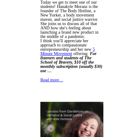
Today we get to meet one of our
students! Hanakyle Moranz is the
founder of The Body Hotline, a
New Yorker, a body movement
maven, and social justice warrior.
She joins us to discuss all of that
AND how she's feeling about
launching a brand new product in
the middle of a pandemic.
I think you'll appreciate her
approach to compassionate
entrepreneurship and her new
5
Minute Movement
offering.
For
listeners and students of The
School of Bravery, $10 off the
monthly subscription (usually $30)
use …
Read more…