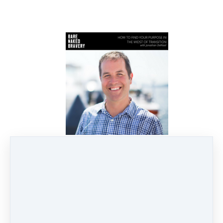
082: How to Find Your
Purpose in the Midst of
Transition with Jonathan
DeWaal
Jul 10, 2018
4 min read
I'm so honored to introduce you
today's guest! Jonathan DeWaal is
with us today to discuss the timing