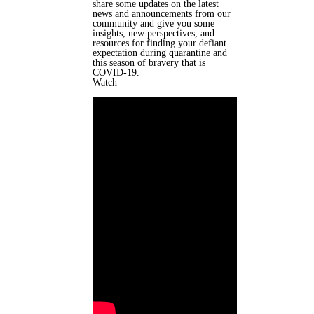
share some updates on the latest
news and announcements from our
community and give you some
insights, new perspectives, and
resources for finding your defiant
expectation during quarantine and
this season of bravery that is
COVID-19.
Watch