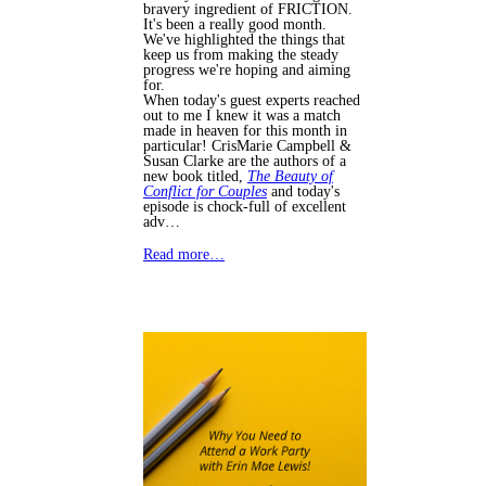
bravery ingredient of FRICTION.
It's been a really good month.
We've highlighted the things that
keep us from making the steady
progress we're hoping and aiming
for.
When today's guest experts reached
out to me I knew it was a match
made in heaven for this month in
particular! CrisMarie Campbell &
Susan Clarke are the authors of a
new book titled,
The Beauty of
Conflict for Couples
and today's
episode is chock-full of excellent
adv…
Read more…