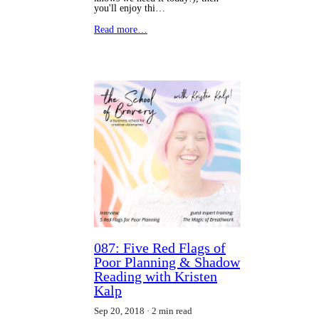
you'll enjoy thi…
Read more…
087: Five Red Flags of
Poor Planning & Shadow
Reading with Kristen
Kalp
Sep 20, 2018
2 min read