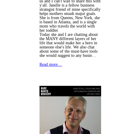
us and I can't wait to share this with
y'all. Janelle is a fellow business
strategist friend of mine specifically
helps mothers smash major goals.
She is from Queens, New York, she
is based in Atlanta, and is a single
mom who travels the world with
her toddler.
Today she and I are chatting about
the MANY different layers of her
life that would make her a hero in
someone else's life. We also chat
about some of the must-have tools
she would suggest to any busin…
Read more…