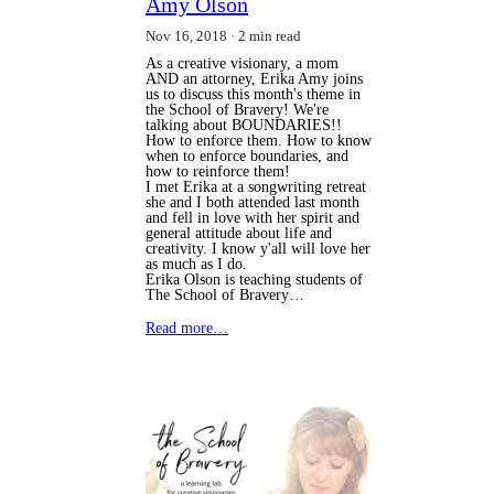
Amy Olson
Nov 16, 2018
2 min read
As a creative visionary, a mom
AND an attorney, Erika Amy joins
us to discuss this month's theme in
the School of Bravery! We're
talking about BOUNDARIES!!
How to enforce them. How to know
when to enforce boundaries, and
how to reinforce them!
I met Erika at a songwriting retreat 
she and I both attended last month 
and fell in love with her spirit and 
general attitude about life and 
creativity. I know y'all will love her 
as much as I do.
Erika Olson is teaching students of 
The School of Bravery…
Read more…