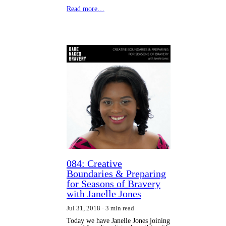
Read more…
084: Creative
Boundaries & Preparing
for Seasons of Bravery
with Janelle Jones
Jul 31, 2018
3 min read
Today we have Janelle Jones joining