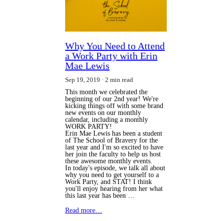
Why You Need to Attend
a Work Party with Erin
Mae Lewis
Sep 19, 2019
2 min read
This month we celebrated the
beginning of our 2nd year! We're
kicking things off with some brand
new events on our monthly
calendar, including a monthly
WORK PARTY!
Erin Mae Lewis has been a student
of The School of Bravery for the
last year and I'm so excited to have
her join the faculty to help us host
these awesome monthly events.
In today's episode, we talk all about
why you need to get yourself to a
Work Party, and STAT! I think
you'll enjoy hearing from her what
this last year has been …
Read more…