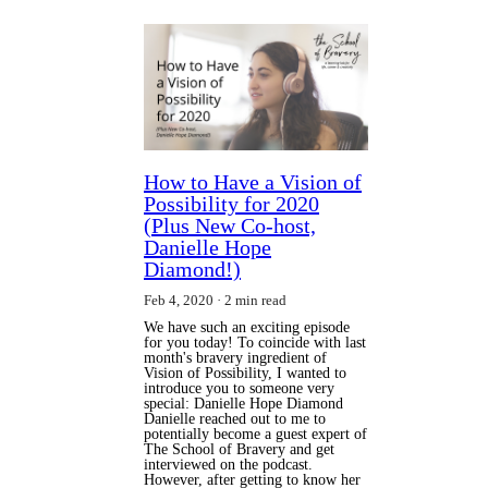
How to Have a Vision of
Possibility for 2020
(Plus New Co-host,
Danielle Hope
Diamond!)
Feb 4, 2020
2 min read
We have such an exciting episode
for you today! To coincide with last
month's bravery ingredient of
Vision of Possibility, I wanted to
introduce you to someone very
special: Danielle Hope Diamond
Danielle reached out to me to
potentially become a guest expert of
The School of Bravery and get
interviewed on the podcast.
However, after getting to know her