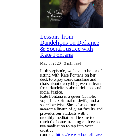
Lessons from
Dandelions on Defiance
& Social Justice with
Kate Fontana
May 3, 2020
3 min read
In this episode, we have to honor of
sitting with Kate Fontana on her
deck to enjoy some sunshine and
chats about everything we can learn
from dandelions about defiance and
social justice.
Kate Fontana is a queer Catholic
yogi, interspiritual midwife, and a
sacred activist. She's also on our
awesome lineup of guest faculty and
provides our students with a
monthly meditation. Be sure to
catch the bonus training on how to
use meditation to tap into your
creative
courage.
https://www.schoolofbrave…