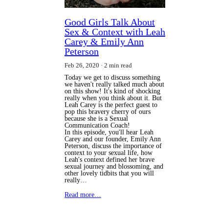
Good Girls Talk About
Sex & Context with Leah
Carey & Emily Ann
Peterson
Feb 26, 2020
2 min read
Today we get to discuss something
we haven't really talked much about
on this show! It's kind of shocking
really when you think about it. But
Leah Carey is the perfect guest to
pop this bravery cherry of ours
because she is a Sexual
Communication Coach!
In this episode, you'll hear Leah
Carey and our founder, Emily Ann
Peterson, discuss the importance of
context to your sexual life, how
Leah's context defined her brave
sexual journey and blossoming, and
other lovely tidbits that you will
really…
Read more…