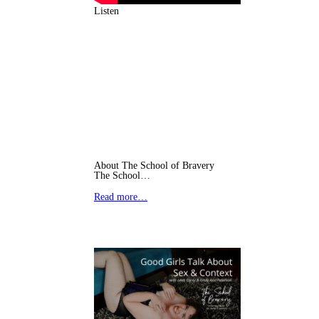
Listen
About The School of Bravery
The School…
Read more…