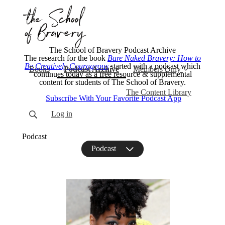
The School of Bravery Podcast Archive
The research for the book
Bare Naked Bravery: How to
Be Creatively Courageous
started with a podcast which
(current)
Books
Podcast Archive
Members Only
continues today as a free resource & supplemental
content for students of The School of Bravery.
The Content Library
Subscribe With Your Favorite Podcast App
Log in
Podcast
Podcast