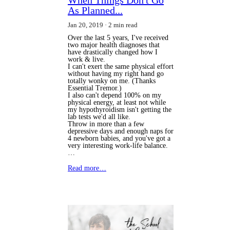
As Planned...
Jan 20, 2019
2 min read
Over the last 5 years, I've received
two major health diagnoses that
have drastically changed how I
work & live.
I can't exert the same physical effort
without having my right hand go
totally wonky on me. (Thanks
Essential Tremor.)
I also can't depend 100% on my
physical energy, at least not while
my hypothyroidism isn't getting the
lab tests we'd all like.
Throw in more than a few
depressive days and enough naps for
4 newborn babies, and you've got a
very interesting work-life balance.
…
Read more…