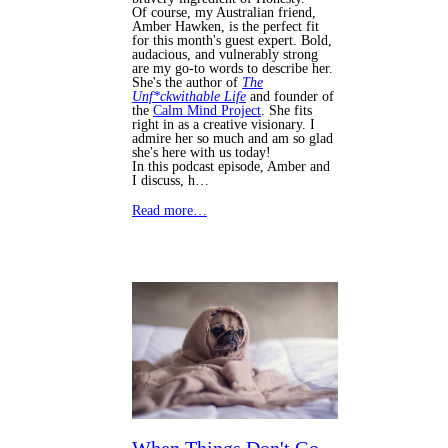
Of course, my Australian friend,
Amber Hawken, is the perfect fit
for this month's guest expert. Bold,
audacious, and vulnerably strong
are my go-to words to describe her.
She's the author of
The
Unf*ckwithable Life
and founder of
the
Calm Mind Project
. She fits
right in as a creative visionary. I
admire her so much and am so glad
she's here with us today!
In this podcast episode, Amber and
I discuss, h…
Read more…
When Things Don't Go