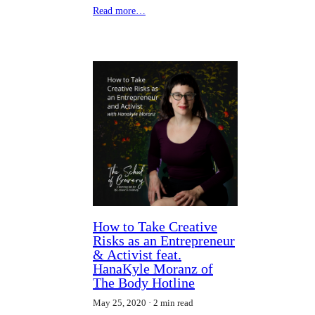
Read more…
How to Take Creative
Risks as an Entrepreneur
& Activist feat.
HanaKyle Moranz of
The Body Hotline
May 25, 2020
2 min read