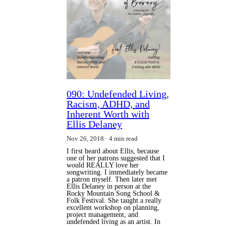
090: Undefended Living,
Racism, ADHD, and
Inherent Worth with
Ellis Delaney
Nov 26, 2018
4 min read
I first heard about Ellis, because
one of her patrons suggested that I
would REALLY love her
songwriting. I immediately became
a patron myself. Then later met
Ellis Delaney in person at the
Rocky Mountain Song School &
Folk Festival. She taught a really
excellent workshop on planning,
project management, and
undefended living as an artist. In