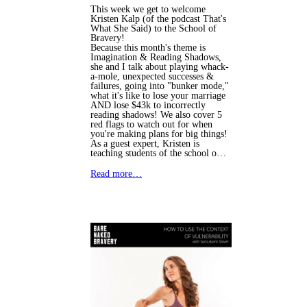
This week we get to welcome
Kristen Kalp (of the podcast That's
What She Said) to the School of
Bravery!
Because this month's theme is 
Imagination & Reading Shadows, 
she and I talk about playing whack-
a-mole, unexpected successes & 
failures, going into "bunker mode," 
what it's like to lose your marriage 
AND lose $43k to incorrectly 
reading shadows! We also cover 5 
red flags to watch out for when 
you're making plans for big things!
As a guest expert, Kristen is 
teaching students of the school o…
Read more…