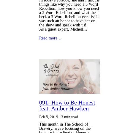
In today's episode, she and I discuss
things like why you need a 3 Word
Rebellion, how you know you need
a 3 Word Rebellion, and what the
heck a 3 Word Rebellion even is! It
was such an honor to have her on
the show and speak with us!
As a guest expert, Michell…
Read more…
091: How to Be Honest
feat. Amber Hawken
Feb 5, 2019
3 min read
This month in The School of
Bravery, we're focusing on the
bravery ingredient of Honesty.