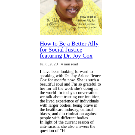
How to Be a Better Ally
for Social Justice
featuring Dr. Joy Cox
Jul 8, 2020
4 min read
I have been looking forward to
speaking with Dr. Joy Arlene Renee
Cox for
months
now. She is such a
beautiful soul and I'm so grateful to
her for all the work she's doing in
the world. In today's conversation
we talk about trusting our intuition,
the lived experience of individuals
with larger bodies, being brave in
the healthcare industry, cultural
biases, and discrimination against
people with different bodies.
In light of the current season of
anti-racism, she also answers the
question of "H…