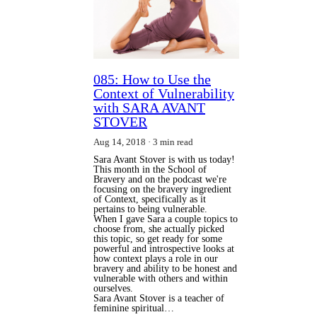
085: How to Use the
Context of Vulnerability
with SARA AVANT
STOVER
Aug 14, 2018
3 min read
Sara Avant Stover is with us today!
This month in the School of
Bravery and on the podcast we're
focusing on the bravery ingredient
of Context, specifically as it
pertains to being vulnerable.
When I gave Sara a couple topics to 
choose from, she actually picked 
this topic, so get ready for some 
powerful and introspective looks at 
how context plays a role in our 
bravery and ability to be honest and 
vulnerable with others and within 
ourselves.
Sara Avant Stover is a teacher of 
feminine spiritual…