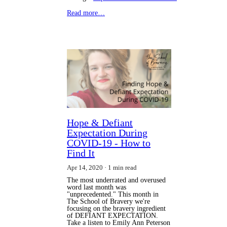
Read more…
Hope & Defiant
Expectation During
COVID-19 - How to
Find It
Apr 14, 2020
1 min read
The most underrated and overused
word last month was
"unprecedented." This month in
The School of Bravery we're
focusing on the bravery ingredient
of DEFIANT EXPECTATION.
Take a listen to Emily Ann Peterson