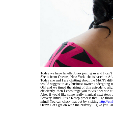
Today we have Janelle Jones joining us and I can't w
She is from Queens, New York, she is based in Atla
Today she and I are chatting about the MANY differ
would suggest to any business owner undergoing maj
Oh! and we timed the airing of this episode to ali
efficiently, then I encourage you to visit her site a
Also, if you'd like some really magical next steps
Bravery Ritual. It's a 6-step process that I go thro
mind! You can check that out by visiting
http://em
Okay! Let's get on with the bravery! I give you Jan