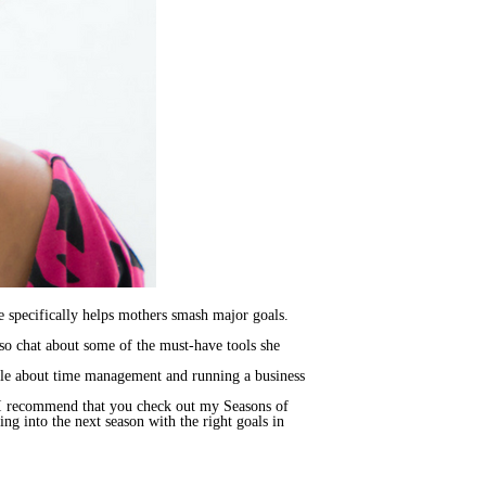
ine specifically helps mothers smash major goals.
lso chat about some of the must-have tools she
nelle about time management and running a business
n, I recommend that you check out my Seasons of
ing into the next season with the right goals in