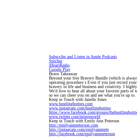
Subscribe and Listen in Apple Podcasts
Stitcher
iHeartRadio
Google Play
Brave Takeaway
Beyond your free Bravery Bundle (which is always
operating procedure.) Even if you just record your
bravery in life and business and creativity. I high
We'd love to hear all about your favorite parts of
so we can cheer you on and see what you're up to.
Keep in Touch with Janelle Jones
www.hustlinghotties.com
www.instagram.com/hustlinghotties
https://www.facebook.com/groups/thehustlinghottie
www.twitter.com/missjsworld
Keep in Touch with Emily Ann Peterson
http://emilyannpeterson.com
http://instagram.com/emilyannpete
http://facebook.com/emilyannpeterson