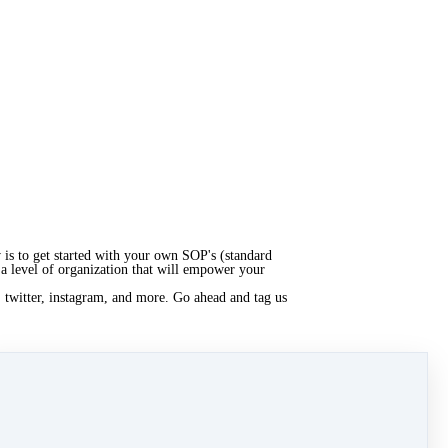
is to get started with your own SOP's (standard
 a level of organization that will empower your
, twitter, instagram, and more. Go ahead and tag us