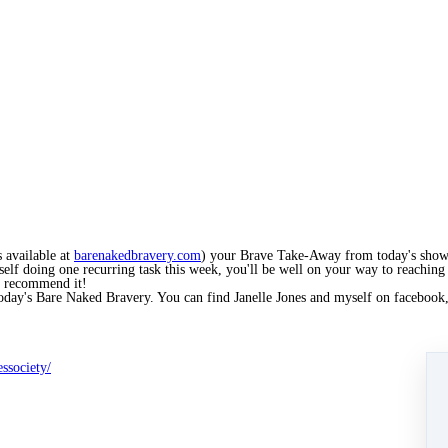
 available at
barenakedbravery.com
) your Brave Take-Away from today's show 
self doing one recurring task this week, you'll be well on your way to reaching
ly recommend it!
 today's Bare Naked Bravery. You can find Janelle Jones and myself on facebook
ssociety/