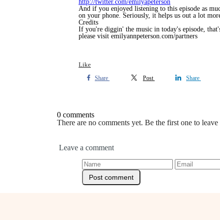
http://twitter.com/emilyapeterson
And if you enjoyed listening to this episode as mu
on your phone. Seriously, it helps us out a lot more
Credits
If you're diggin' the music in today's episode, tha
please visit emilyannpeterson.com/partners
Like
Share
Post
Share
0 comments
There are no comments yet. Be the first one to leav
Leave a comment