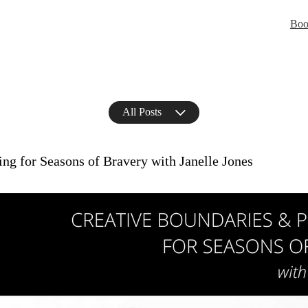
Boo
All Posts
ng for Seasons of Bravery with Janelle Jones