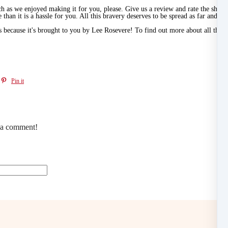
ch as we enjoyed making it for you, please. Give us a review and rate the sho
 than it is a hassle for you. All this bravery deserves to be spread as far and wid
t's because it's brought to you by Lee Rosevere! To find out more about all the a
Pin it
e a comment!