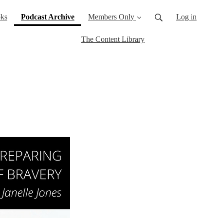
(current)
ks
Podcast Archive
Members Only
Log in
The Content Library