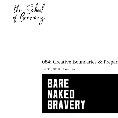
084: Creative Boundaries & Prepari
Jul 31, 2018
3 min read