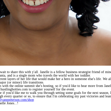
ait to share this with y'all. Janelle is a fellow business strategist friend of m
nta, and is a single mom who travels the world with her toddler.
ent layers of her life that would make her a hero in someone else's life. We a
or (or minor) life transitions.
gn with the online summit she's hosting, so if you'd like to hear more from Ja
t hustlinghotties.com to register yourself for the event.
 or if you'd like me to walk you through setting some goals for the next seaso
ugh every quarter or so, to ensure that I'm celebrating my past victories and lean
ilyannpeterson.com/shop
elle Jones...!