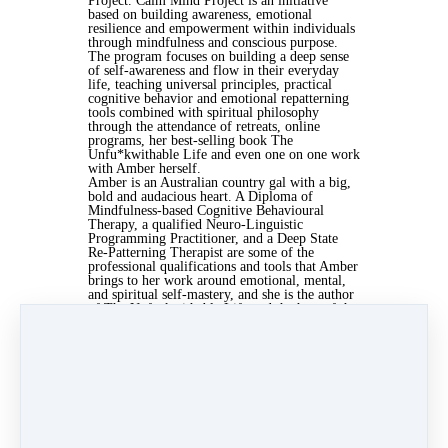
Project. Calm Mind Project is an initiative
based on building awareness, emotional
resilience and empowerment within individuals
through mindfulness and conscious purpose.
The program focuses on building a deep sense
of self-awareness and flow in their everyday
life, teaching universal principles, practical
cognitive behavior and emotional repatterning
tools combined with spiritual philosophy
through the attendance of retreats, online
programs, her best-selling book The
Unfu*kwithable Life and even one on one work
with Amber herself.
Amber is an Australian country gal with a big,
bold and audacious heart. A Diploma of
Mindfulness-based Cognitive Behavioural
Therapy, a qualified Neuro-Linguistic
Programming Practitioner, and a Deep State
Re-Patterning Therapist are some of the
professional qualifications and tools that Amber
brings to her work around emotional, mental,
and spiritual self-mastery, and she is the author
of The Unfuckwithable Life and the host of the
Podcast and YouTube series, Just Be You.
Keep in Touch with Amber Hawken
www.amberhawken.com
www.instagram.com/amber_hawken
www.facebook.com/hawkenamber
Keep in Touch with Emily Ann Peterson
http://emilyannpeterson.com
http://instagram.com/emilyannpete
http://facebook.com/emilyannpeterson