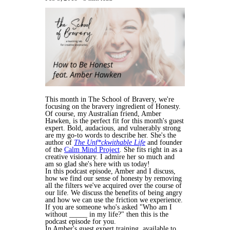
This month in The School of Bravery, we're
focusing on the bravery ingredient of Honesty.
Of course, my Australian friend, Amber
Hawken, is the perfect fit for this month's guest
expert. Bold, audacious, and vulnerably strong
are my go-to words to describe her. She's the
author of
The Unf*ckwithable Life
and founder
of the
Calm Mind Project
. She fits right in as a
creative visionary. I admire her so much and
am so glad she's here with us today!
In this podcast episode, Amber and I discuss,
how we find our sense of honesty by removing
all the filters we've acquired over the course of
our life. We discuss the benefits of being angry
and how we can use the friction we experience.
If you are someone who's asked "Who am I
without _____ in my life?" then this is the
podcast episode for you.
In Amber's guest expert training, available to