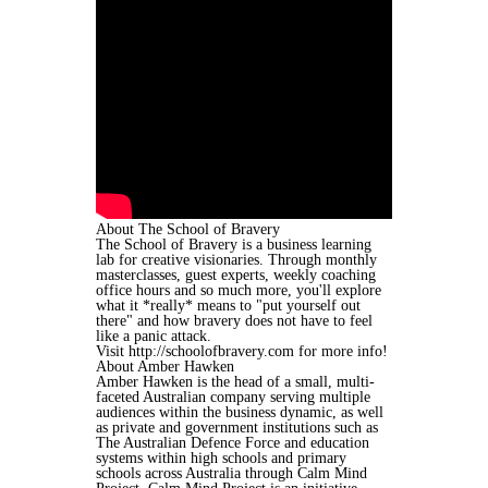
About The School of Bravery
The School of Bravery is a business learning
lab for creative visionaries. Through monthly
masterclasses, guest experts, weekly coaching
office hours and so much more, you'll explore
what it *really* means to "put yourself out
there" and how bravery does not have to feel
like a panic attack.
Visit http://schoolofbravery.com for more info!
About Amber Hawken
Amber Hawken is the head of a small, multi-
faceted Australian company serving multiple
audiences within the business dynamic, as well
as private and government institutions such as
The Australian Defence Force and education
systems within high schools and primary
schools across Australia through Calm Mind