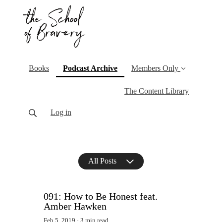
(current)
Books
Podcast Archive
Members Only
The Content Library
Log in
All Posts
091: How to Be Honest feat.
Amber Hawken
Feb 5, 2019
3 min read