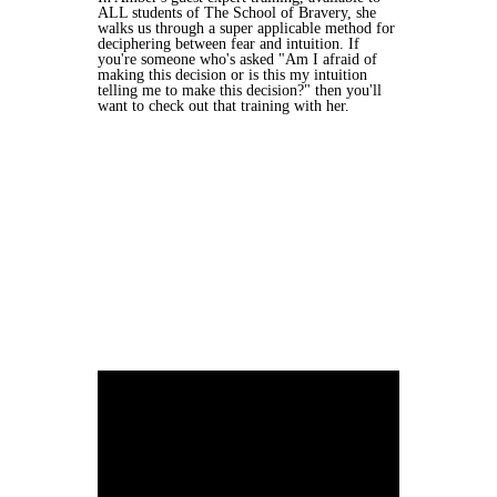
ALL students of The School of Bravery, she
walks us through a super applicable method for
deciphering between fear and intuition. If
you're someone who's asked "Am I afraid of
making this decision or is this my intuition
telling me to make this decision?" then you'll
want to check out that training with her.