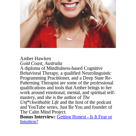
Amber Hawken
Gold Coast, Australia
A diploma of Mindfulness-based Cognitive
Behavioral Therapy, a qualified Neurolinguistic
Programming Practitioner, and a Deep State Re-
Patterning Therapist are some of the professional
qualifications and tools that Amber brings to her
work around emotional, mental, and spiritual self-
mastery, and she is the author of
The
Unf*ckwithable Life
and the host of the podcast
and YouTube series, Just Be You and founder of
The Calm Mind Project.
Bonus Interview:
Getting Honest - Is It Fear or
Intuition?