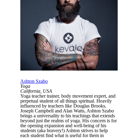
Ashton Szabo
Yoga
California, USA
Yoga teacher trainer, body movement expert, and
perpetual student of all things spiritual. Heavily
influenced by teachers like Douglas Brooks,
Joseph Campbell and Alan Watts, Ashton Szabo
brings a universality to his teachings that extends
beyond just the realms of yoga. His concern is for
the opening expansion and well-being of his
students (aka bravery!) Ashton strives to help
each student find what is useful for them in