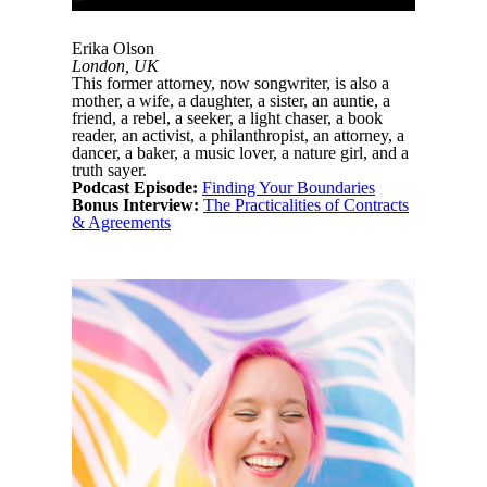
Erika Olson
London, UK
This former attorney, now songwriter, is also a
mother, a wife, a daughter, a sister, an auntie, a
friend, a rebel, a seeker, a light chaser, a book
reader, an activist, a philanthropist, an attorney, a
dancer, a baker, a music lover, a nature girl, and a
truth sayer.
Podcast Episode:
Finding Your Boundaries
Bonus Interview:
The Practicalities of Contracts
& Agreements