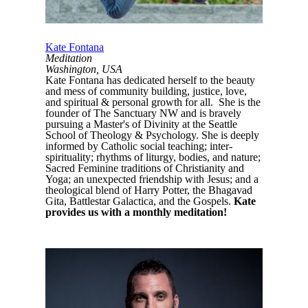
Kate Fontana
Meditation
Washington, USA
Kate Fontana has dedicated herself to the beauty
and mess of community building, justice, love,
and spiritual & personal growth for all. She is the
founder of The Sanctuary NW and is bravely
pursuing a Master's of Divinity at the Seattle
School of Theology & Psychology. She is deeply
informed by Catholic social teaching; inter-
spirituality; rhythms of liturgy, bodies, and nature;
Sacred Feminine traditions of Christianity and
Yoga; an unexpected friendship with Jesus; and a
theological blend of Harry Potter, the Bhagavad
Gita, Battlestar Galactica, and the Gospels.
Kate
provides us with a monthly meditation!