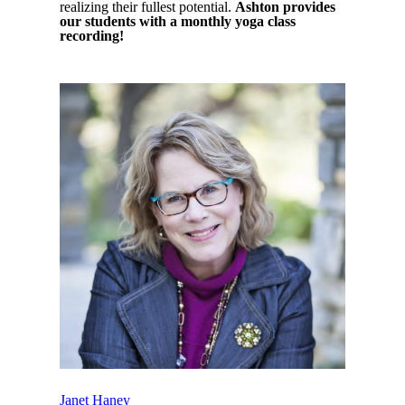
realizing their fullest potential.
Ashton provides
our students with a monthly yoga class
recording!
Janet Haney