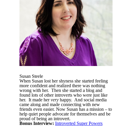
Susan Steele
When Susan lost her shyness she started feeling
more confident and realized there was nothing
wrong with her. Then she started a blog and
found lots of other introverts who were just like
her. It made her
very
happy. And social media
came along and made connecting with new
friends even easier. Now Susan has a mission – to
help quiet people advocate for themselves and be
proud of being an introvert.
Bonus Interview:
Introverted Super Powers