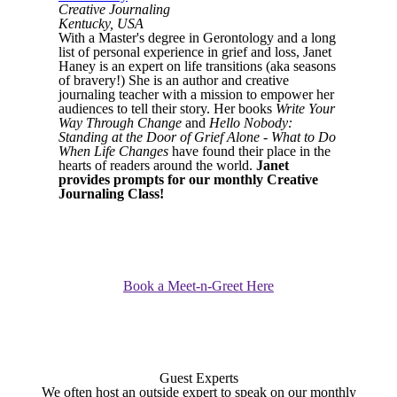
Creative Journaling
Kentucky, USA
With a Master's degree in Gerontology and a long
list of personal experience in grief and loss, Janet
Haney is an expert on life transitions (aka seasons
of bravery!) She is an author and creative
journaling teacher with a mission to empower her
audiences to tell their story. Her books
Write Your
Way Through Change
and
Hello Nobody:
Standing at the Door of Grief Alone - What to Do
When Life Changes
have found their place in the
hearts of readers around the world.
Janet
provides prompts for our monthly Creative
Journaling Class!
Book a Meet-n-Greet Here
Guest Experts
We often host an outside expert to speak on our monthly