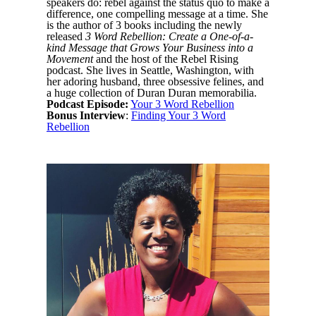
speakers do: rebel against the status quo to make a
difference, one compelling message at a time. She
is the author of 3 books including the newly
released
3 Word Rebellion: Create a One-of-a-
kind Message that Grows Your Business into a
Movement
and the host of the Rebel Rising
podcast. She lives in Seattle, Washington, with
her adoring husband, three obsessive felines, and
a huge collection of Duran Duran memorabilia.
Podcast Episode:
Your 3 Word Rebellion
Bonus Interview
:
Finding Your 3 Word
Rebellion