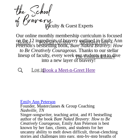
Faculty & Guest Experts
Our online monthly membership curriculum is focused
on the 12 ingredients of bravery outlined in Emily Ann
Books
Podcast Archive
Members Only
Peterson's bestselling book,
Bare Naked Bravery: How
to Be Creatively Courageous
. Thanks to our stellar
lineup of faculty, every week our students get to dive
The Content Library
into a new layer of bravery!
Log in
Book a Meet-n-Greet Here
Emily Ann Peterson
Founder, Masterclasses & Group Coaching
Nashville, TN
Singer-songwriter, teaching artist, and #1 bestselling
author of the book
Bare Naked Bravery: How to Be
Creatively Courageous,
Emily Ann Peterson is best
known by her fans, clients, and students for her
uncanny ability to melt down difficult, throat-clenching
stories and challenges into easy, step-by-step breaths of