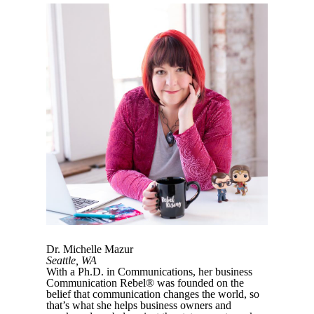
Dr. Michelle Mazur
Seattle, WA
With a Ph.D. in Communications, her business
Communication Rebel® was founded on the
belief that communication changes the world, so
that’s what she helps business owners and