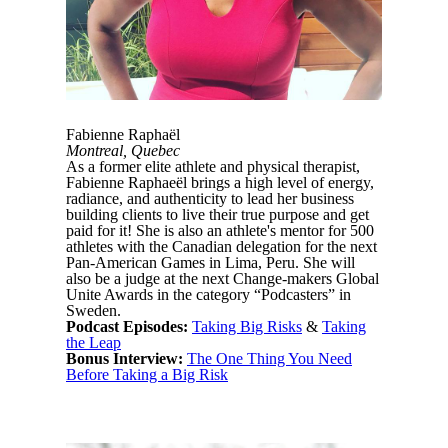
Fabienne Raphaël
Montreal, Quebec
As a former elite athlete and physical therapist,
Fabienne Raphaeël brings a high level of energy,
radiance, and authenticity to lead her business
building clients to live their true purpose and get
paid for it! She is also an athlete's mentor for 500
athletes with the Canadian delegation for the next
Pan-American Games in Lima, Peru. She will
also be a judge at the next Change-makers Global
Unite Awards in the category “Podcasters” in
Sweden.
Podcast Episodes:
Taking Big Risks
&
Taking
the Leap
Bonus Interview:
The One Thing You Need
Before Taking a Big Risk