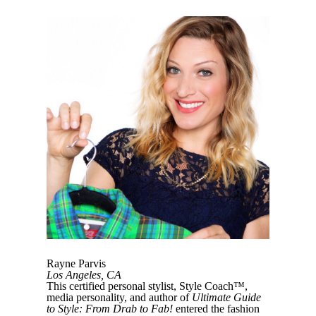
Rayne Parvis
Los Angeles, CA
This certified personal stylist, Style Coach™,
media personality, and author of
Ultimate Guide
to Style: From Drab to Fab!
entered the fashion