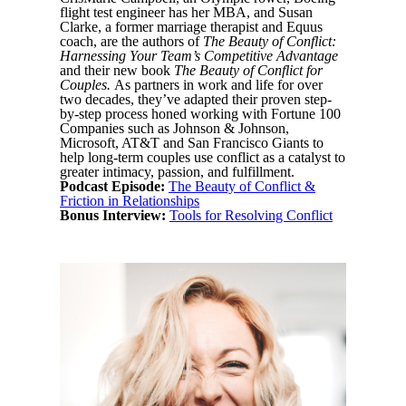
flight test engineer has her MBA, and Susan
Clarke, a former marriage therapist and Equus
coach, are the authors of
The Beauty of Conflict:
Harnessing Your Team’s Competitive Advantage
and their new book
The Beauty of Conflict for
Couples.
As partners in work and life for over
two decades, they’ve adapted their proven step-
by-step process honed working with Fortune 100
Companies such as Johnson & Johnson,
Microsoft, AT&T and San Francisco Giants to
help long-term couples use conflict as a catalyst to
greater intimacy, passion, and fulfillment.
Podcast Episode:
The Beauty of Conflict &
Friction in Relationships
Bonus Interview:
Tools for Resolving Conflict