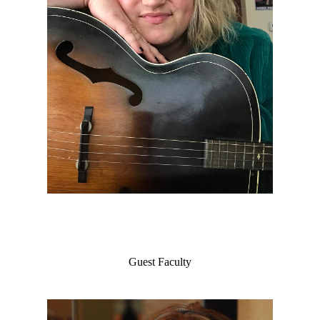
Guest Faculty