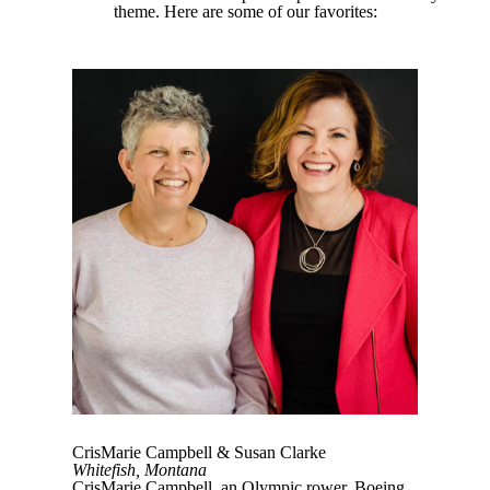
theme. Here are some of our favorites:
CrisMarie Campbell & Susan Clarke
Whitefish, Montana
CrisMarie Campbell, an Olympic rower, Boeing