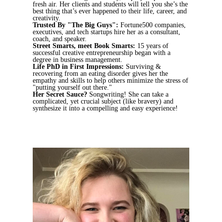
fresh air. Her clients and students will tell you she’s the
best thing that’s ever happened to their life, career, and
creativity.
Trusted By "The Big Guys":
Fortune500 companies,
executives, and tech startups hire her as a consultant,
coach, and speaker.
Street Smarts, meet Book Smarts:
15 years of
successful creative entrepreneurship began with a
degree in business management.
Life PhD in First Impressions:
Surviving &
recovering from an eating disorder gives her the
empathy and skills to help others minimize the stress of
"putting yourself out there."
Her Secret Sauce?
Songwriting! She can take a
complicated, yet crucial subject (like bravery) and
synthesize it into a compelling and easy experience!
Book a Meet-n-Greet
Learn More About
Emily Ann