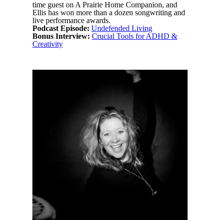
time guest on A Prairie Home Companion, and
Ellis has won more than a dozen songwriting and
live performance awards.
Podcast Episode:
Undefended Living
Bonus Interview:
Crucial Tools for ADHD &
Creativity