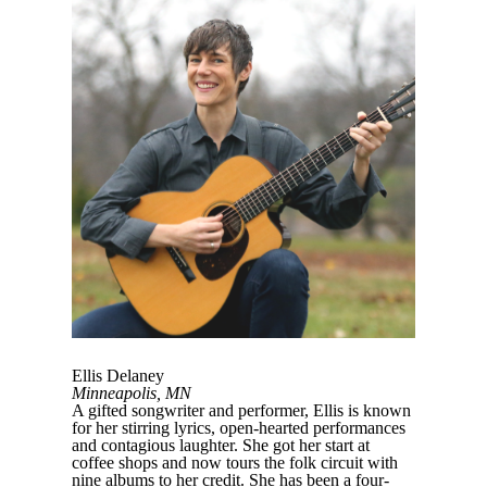
Ellis Delaney
Minneapolis, MN
A gifted songwriter and performer, Ellis is known
for her stirring lyrics, open-hearted performances
and contagious laughter. She got her start at
coffee shops and now tours the folk circuit with
nine albums to her credit. She has been a four-