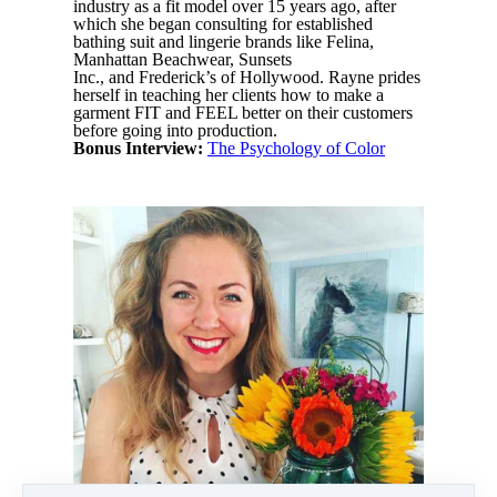
industry as a fit model over 15 years ago, after
which she began consulting for established
bathing suit and lingerie brands like
Felina,
Manhattan Beachwear, Sunsets
Inc., and Frederick’s of Hollywood. Rayne prides
herself in teaching her clients how to make a
garment FIT and FEEL better on their customers
before going into production.
Bonus Interview:
The Psychology of Color