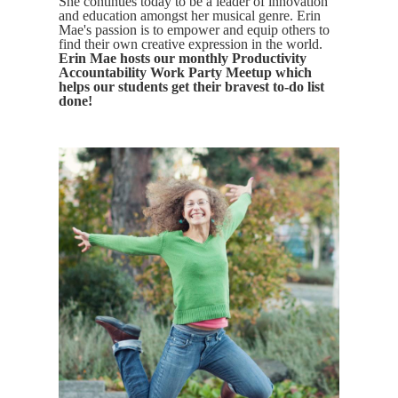
She continues today to be a leader of innovation
and education amongst her musical genre. Erin
Mae's passion is to empower and equip others to
find their own creative expression in the world.
Erin Mae hosts our monthly Productivity
Accountability Work Party Meetup which
helps our students get their bravest to-do list
done!