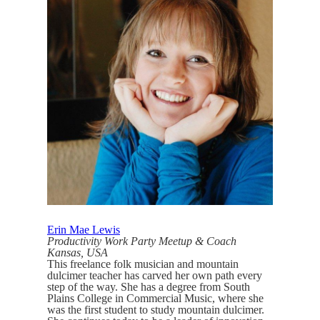
Erin Mae Lewis
Productivity Work Party Meetup & Coach
Kansas, USA
This freelance folk musician and mountain
dulcimer teacher has carved her own path every
step of the way. She has a degree from South
Plains College in Commercial Music, where she
was the first student to study mountain dulcimer.