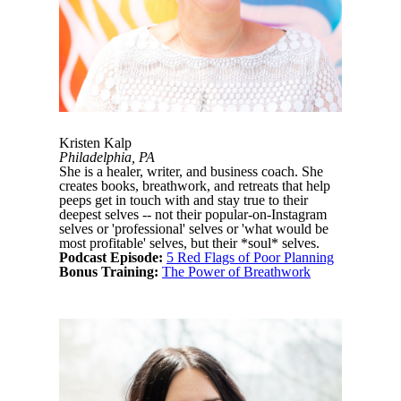
Kristen Kalp
Philadelphia, PA
She is a healer, writer, and business coach. She
creates books, breathwork, and retreats that help
peeps get in touch with and stay true to their
deepest selves -- not their popular-on-Instagram
selves or 'professional' selves or 'what would be
most profitable' selves, but their *soul* selves.
Podcast Episode:
5 Red Flags of Poor Planning
Bonus Training:
The Power of Breathwork