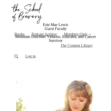
Erin Mae Lewis
Guest Faculty
Books
Podcast Archive
Members Only
Mountain Dulcimer Virtuoso, Educator, and Cancer
Survivor
The Content Library
Log in