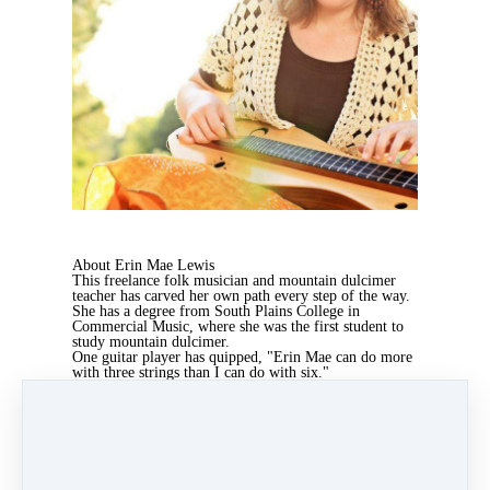
About Erin Mae Lewis
This freelance folk musician and mountain dulcimer
teacher has carved her own path every step of the way.
She has a degree from South Plains College in
Commercial Music, where she was the first student to
study mountain dulcimer.
One guitar player has quipped, "Erin Mae can do more
with three strings than I can do with six."
She continues today to be a leader of innovation and
education amongst her musical genre. Erin Mae's
passion is to empower and equip others to find their
own creative expression in the world.
Erin Mae hosts The School of Bravery's
monthly
Productivity Accountability Work Party
Meetup
which
helps our students get their bravest to-do list done!