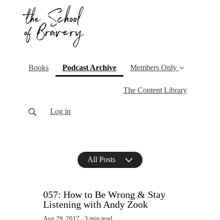
(current)
Books
Podcast Archive
Members Only
The Content Library
Log in
All Posts
057: How to Be Wrong & Stay
Listening with Andy Zook
Aug 29, 2017
3 min read