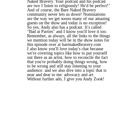
Naked Bravery. Your podcast and his podcast
are two I listen to religiously! He'd be perfect!"
And of course, the Bare Naked Bravery
community never lets us down! Nominations
are the way we get soooo many of our amazing
guests on the show and today is no exception!
So yes, Andy also has a podcast. It's called
"Bad at Parties" and I know you'll love it too.
Remember, as always, all the links to the things
we mention today will be in the show notes for
this episode over at barenakedbravery.com
I also know you'll love today's chat because
we're covering topics like how to put yourself
out there as an artist, how to reconcile the fact
that you're probably doing things wrong, how
to be wrong and still stay listening to your
audience. and we also dive into a topic that is
near and dear to me: advocacy and art.
Without further ado, I give you Andy Zook!