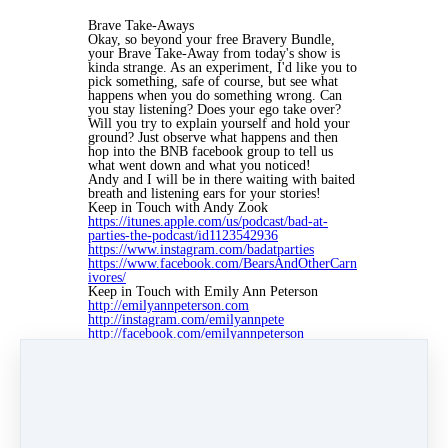
Brave Take-Aways
Okay, so beyond your free Bravery Bundle,
your Brave Take-Away from today's show is
kinda strange. As an experiment, I'd like you to
pick something, safe of course, but see what
happens when you do something wrong. Can
you stay listening? Does your ego take over?
Will you try to explain yourself and hold your
ground? Just observe what happens and then
hop into the BNB facebook group to tell us
what went down and what you noticed!
Andy and I will be in there waiting with baited
breath and listening ears for your stories!
Keep in Touch with Andy Zook
https://itunes.apple.com/us/podcast/bad-at-
parties-the-podcast/id1123542936
https://www.instagram.com/badatparties
https://www.facebook.com/BearsAndOtherCarn
ivores/
Keep in Touch with Emily Ann Peterson
http://emilyannpeterson.com
http://instagram.com/emilyannpete
http://facebook.com/emilyannpeterson
http://twitter.com/emilyapeterson
Credits
If you're diggin' the music in today's episode,
that's because it's brought to you by Lee
Rosevere. To find out more about all the artists,
musicians, and other sponsors of the show,
please visit emilyannpeterson.com/partners