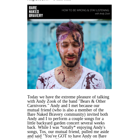
Today we have the extreme pleasure of talking
with Andy Zook of the band "Bears & Other
Carnivores." Andy and I met because our
mutual friend (who is also a member of the
Bare Naked Bravery community) invited both
Andy and I to perform a couple songs for a
little backyard garden concert several weeks
back. While I was *totally* enjoying Andy's
songs, Tos, our mutual friend, pulled me aside
and said "You've GOT to have Andy on Bare