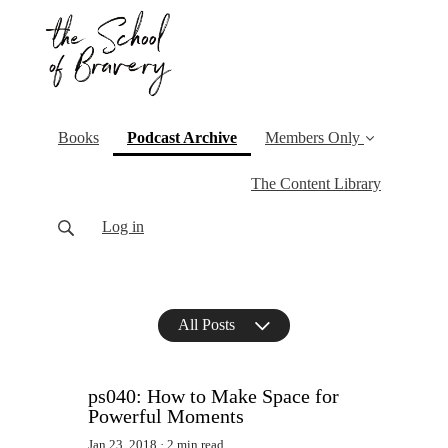
(current)
Books
Podcast Archive
Members Only
The Content Library
Log in
All Posts
ps040: How to Make Space for
Powerful Moments
Jan 23, 2018
2 min read