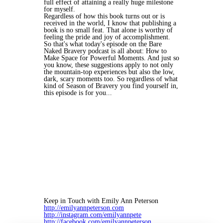
full effect of attaining a really huge milestone
for myself.
Regardless of how this book turns out or is
received in the world, I know that publishing a
book is no small feat. That alone is worthy of
feeling the pride and joy of accomplishment.
So that's what today's episode on the Bare
Naked Bravery podcast is all about: How to
Make Space for Powerful Moments. And just so
you know, these suggestions apply to not only
the mountain-top experiences but also the low,
dark, scary moments too. So regardless of what
kind of Season of Bravery you find yourself in,
this episode is for you...
Keep in Touch with Emily Ann Peterson
http://emilyannpeterson.com
http://instagram.com/emilyannpete
http://facebook.com/emilyannpeterson