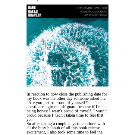
In reaction to how close the publishing date for
my book was the other day someone asked me,
"Are you just so proud of yourself?!" The
question caught me off guard because if I'm
being honest I wasn't proud of myself. I wasn't
proud because I hadn't taken time to feel that
yet.
So after taking a couple days to continue with
all the busy hubbub of all this book release
excitement, I also took some time to feel the