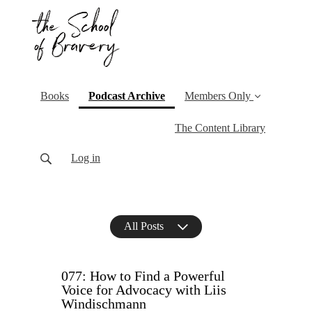
(current)
Books
Podcast Archive
Members Only
The Content Library
Log in
All Posts
077: How to Find a Powerful
Voice for Advocacy with Liis
Windischmann