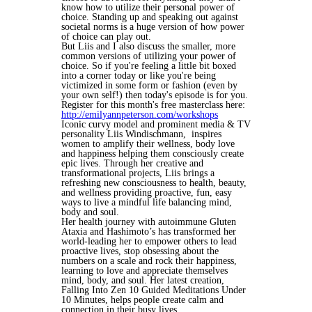
know how to utilize their personal power of
choice. Standing up and speaking out against
societal norms is a huge version of how power
of choice can play out.
But Liis and I also discuss the smaller, more
common versions of utilizing your power of
choice. So if you're feeling a little bit boxed
into a corner today or like you're being
victimized in some form or fashion (even by
your own self!) then today's episode is for you.
Register for this month's free masterclass here:
http://emilyannpeterson.com/workshops
Iconic curvy model and prominent media & TV
personality Liis Windischmann, inspires
women to amplify their wellness, body love
and happiness helping them consciously create
epic lives. Through her creative and
transformational projects, Liis brings a
refreshing new consciousness to health, beauty,
and wellness providing proactive, fun, easy
ways to live a mindful life balancing mind,
body and soul.
Her health journey with autoimmune Gluten
Ataxia and Hashimoto’s has transformed her
world-leading her to empower others to lead
proactive lives, stop obsessing about the
numbers on a scale and rock their happiness,
learning to love and appreciate themselves
mind, body, and soul. Her latest creation,
Falling Into Zen 10 Guided Meditations Under
10 Minutes, helps people create calm and
connection in their busy lives.