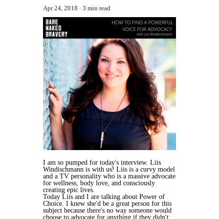
Apr 24, 2018
3 min read
I am so pumped for today's interview. Liis
Windischmann is with us! Liis is a curvy model
and a TV personality who is a massive advocate
for wellness, body love, and consciously
creating epic lives.
Today Liis and I are talking about Power of
Choice. I knew she'd be a great person for this
subject because there's no way someone would
choose to advocate for anything if they didn't