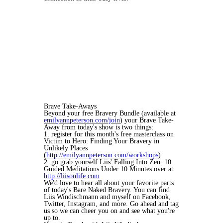
Brave Take-Aways
Beyond your free Bravery Bundle (available at
emilyannpeterson.com/join
) your Brave Take-
Away from today's show is two things:
1. register for this month's free masterclass on
Victim to Hero: Finding Your Bravery in
Unlikely Places
(
http://emilyannpeterson.com/workshops
)
2. go grab yourself Liis' Falling Into Zen: 10
Guided Meditations Under 10 Minutes over at
http://liisonlife.com
We'd love to hear all about your favorite parts
of today's Bare Naked Bravery. You can find
Liis Windischmann and myself on Facebook,
Twitter, Instagram, and more. Go ahead and tag
us so we can cheer you on and see what you're
up to.