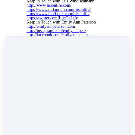
Keep in Touch with Liis Windischmann
http://www.liisonlife.com/
https://www.instagram.com/liisonlife/
https://www.facebook.com/liisonlife/
https://twitter.com/LiisOnLife
Keep in Touch with Emily Ann Peterson
http://emilyannpeterson.com
http://instagram.com/emilyannpete
http://facebook.com/emilyannpeterson
http://twitter.com/emilyapeterson
Credits
If you're diggin' the music in today's episode,
that's because it's brought to you by Lee
Rosevere. To find out more about all the artists,
musicians, and other sponsors of the show,
please visit emilyannpeterson.com/partners
Like
Share
Post
Share
Pin it
0 comments
There are no comments yet. Be the first one to leave a
comment!