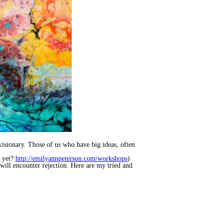
visionary. Those of us who have big ideas, often
s yet?
http://emilyannpeterson.com/workshops
)
will encounter rejection. Here are my tried and