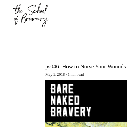
ps046: How to Nurse Your Wounds 
May 5, 2018
1 min read