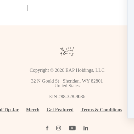
Copyright © 2026
EAP Holdings, LLC
32 N Gould St
·
Sheridan, WY 82801
United States
EIN #88-328-9086
al Tip Jar
Merch
Get Featured
Terms & Conditions
Cu