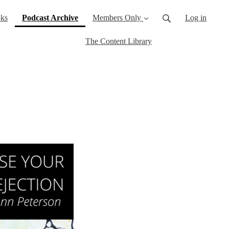
(current)
ks
Podcast Archive
Members Only
Log in
The Content Library