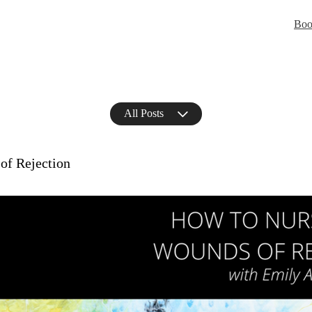
Boo
All Posts
of Rejection