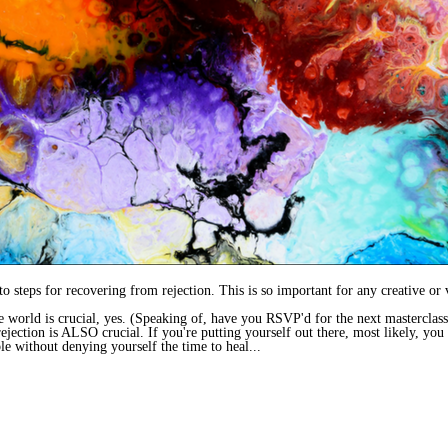
o steps for recovering from rejection. This is so important for any creative or 
e world is crucial, yes. (Speaking of, have you RSVP'd for the next masterclas
jection is ALSO crucial. If you're putting yourself out there, most likely, you 
le without denying yourself the time to heal...