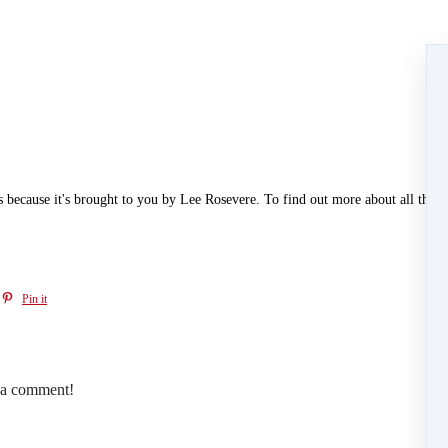
t's because it's brought to you by Lee Rosevere. To find out more about all the a
Pin it
e a comment!