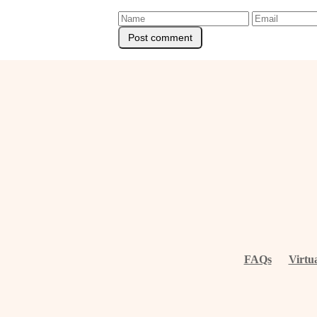
FAQs
Virtu