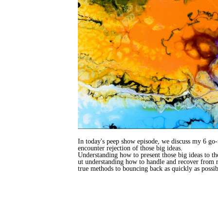
In today's peep show episode, we discuss my 6 go-t
encounter rejection of those big ideas.
Understanding how to present those big ideas to th
ut understanding how to handle and recover from re
true methods to bouncing back as quickly as possib