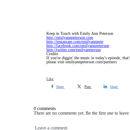
Keep in Touch with Emily Ann Peterson
http://emilyannpeterson.com
http://instagram.com/emilyannpete
http://facebook.com/emilyannpeterson
http://twitter.com/emilyapeterson
Credits
If you're diggin' the music in today's episode, tha
please visit emilyannpeterson.com/partners
Like
Share
Post
Share
0 comments
There are no comments yet. Be the first one to leav
Leave a comment