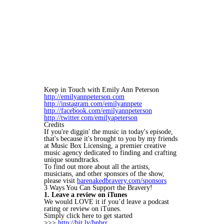
Keep in Touch with Emily Ann Peterson
http://emilyannpeterson.com
http://instagram.com/emilyannpete
http://facebook.com/emilyannpeterson
http://twitter.com/emilyapeterson
Credits
If you're diggin' the music in today's episode,
that's because it's brought to you by my friends
at Music Box Licensing, a premier creative
music agency dedicated to finding and crafting
unique soundtracks.
To find out more about all the artists,
musicians, and other sponsors of the show,
please visit
barenakedbravery.com/sponsors
3 Ways You Can Support the Bravery!
1. Leave a review on iTunes
We would LOVE it if you’d leave a podcast
rating or review on iTunes.
Simply click here to get started
>>>
http://bit.ly/bnbrr