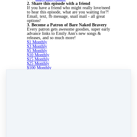
2. Share this episode with a friend
If you have a friend who might really love/need
to hear this episode, what are you waiting for?!
Email, text, fb message, snail mail - all great
options!
3. Become a Patron of Bare Naked Bravery
Every patron gets awesome goodies, super early
advance links to Emily Ann's new songs &
releases, and so much more!
$1 Monthly
$3 Monthly
$5 Monthly
$10 Monthly
$15 Monthly
$25 Monthly
$100 Monthly
I'm looking forward to being with you next
week. We have some great things in store for
you!
Until then I have one message for you. It's this:
Be yourself. Be vulnerable. Be brave. Because
the world needs more of your Bare Naked
Bravery.
Like
Share
Post
Share
Pin it