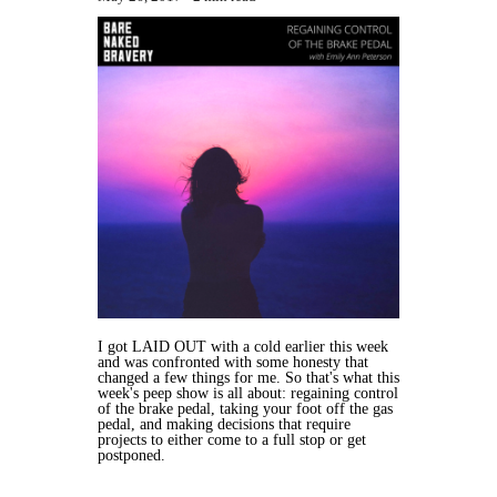
I got LAID OUT with a cold earlier this week
and was confronted with some honesty that
changed a few things for me. So that's what this
week's peep show is all about: regaining control
of the brake pedal, taking your foot off the gas
pedal, and making decisions that require
projects to either come to a full stop or get
postponed.