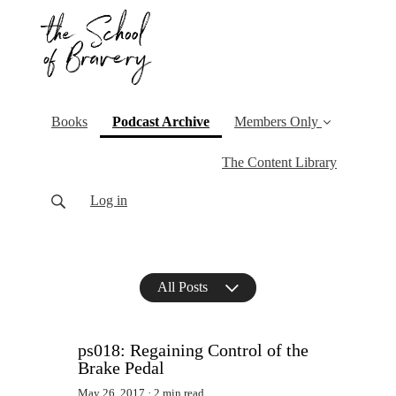
(current)
Books
Podcast Archive
Members Only
The Content Library
Log in
All Posts
ps018: Regaining Control of the
Brake Pedal
May 26, 2017
2 min read